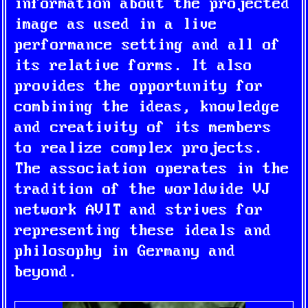
information about the projected
image as used in a live
performance setting and all of
its relative forms. It also
provides the opportunity for
combining the ideas, knowledge
and creativity of its members
to realize complex projects.
The association operates in the
tradition of the worldwide VJ
network AVIT and strives for
representing these ideals and
philosophy in Germany and
beyond.