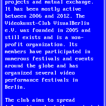
projects and mutual exchange.
It has been mostly active
between 2006 and 2012. The
Videokunst-Club VisualBerlin
e.V. was founded in 2005 and
still exists and is a non-
profit organization. Its
members have participated in
numerous festivals and events
around the globe and has
organized several video
performance festivals in
Berlin.
The club aims to spread