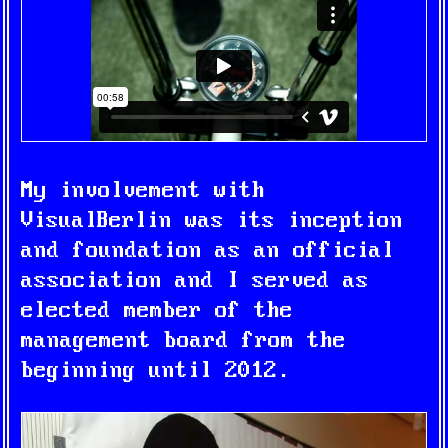
My involvement with
VisualBerlin was its inception
and foundation as an official
association and I served as
elected member of the
management board from the
beginning until 2012.