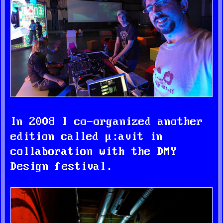
In 2008 I co-organized another
edition called
μ:avit
in
collaboration with the DMY
Design festival.