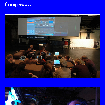
Congress.