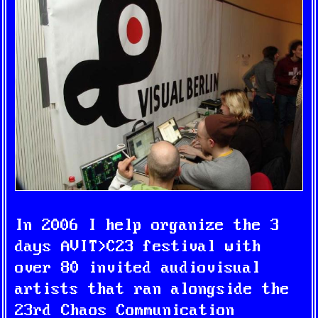
In 2006 I help organize the 3
days
AVIT>C23
festival with
over 80 invited audiovisual
artists that ran alongside the
23rd Chaos Communication