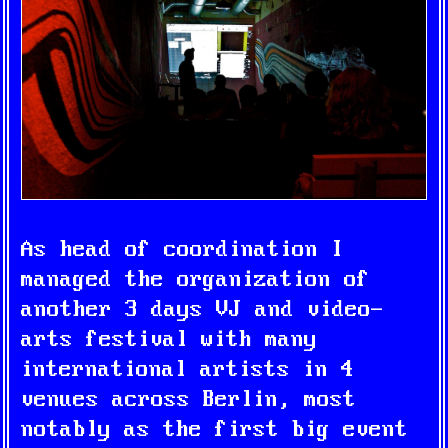
As head of coordination I
managed the organization of
another 3 days VJ and video-
arts festival with many
international artists in 4
venues across Berlin, most
notably as the first big event