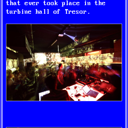
that ever took place in the
turbine hall of Tresor.