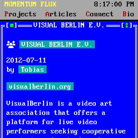
MOMENTUM FLUX
8:17:01 PM
Projects
Articles
Connect
Bio
VISUAL BERLIN E.V.
■
↕
VISUAL BERLIN E.V.
2012-07-11
by
Tobias
visualberlin.org
VisualBerlin is a video art
association that offers a
platform for live video
performers seeking cooperative